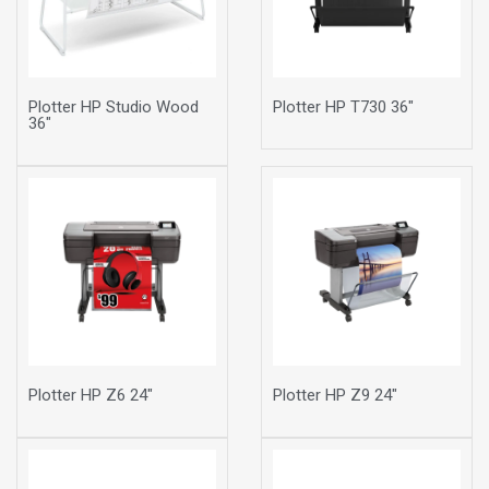
Plotter HP Studio Wood
Plotter HP T730 36"
36"
Plotter HP Z6 24"
Plotter HP Z9 24"