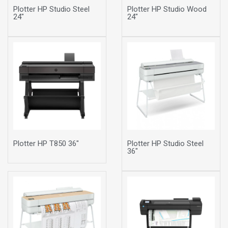
Plotter HP Studio Steel
Plotter HP Studio Wood
24"
24"
Plotter HP T850 36"
Plotter HP Studio Steel
36"